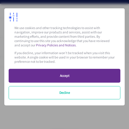
We use cookies and other tracking technologies to assist with
navigation, improve our products and services, assist with our
marketing efforts, and provide content from third parties. By
* Please be aware that by filling in the form, you accept to
continuing to use this site you acknowledge that you have reviewed
receive communications from Vantiva.
and accept our
Privacy Policies and Notices
.
If you decline, your information won’t be tracked when you visit this
For more details, please consult our
Privacy Policy
that details
website. A single cookie will be used in your browser to remember your
preference not to be tracked.
the information collected and their use.
Accept
Decline