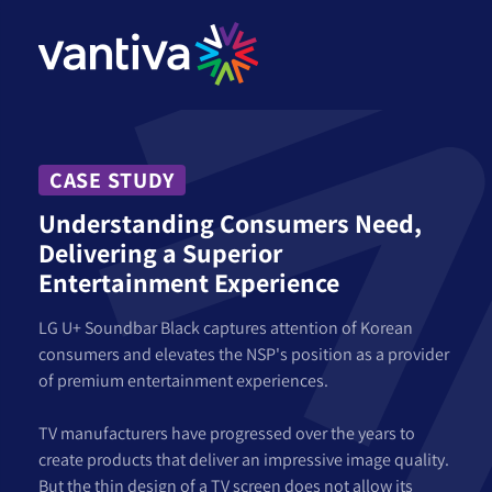
CASE STUDY
Understanding Consumers Need,
Delivering a Superior
Entertainment Experience
LG U+ Soundbar Black captures attention of Korean
consumers and elevates the NSP's position as a provider
of premium entertainment experiences.
TV manufacturers have progressed over the years to
create products that deliver an impressive image quality.
But the thin design of a TV screen does not allow its