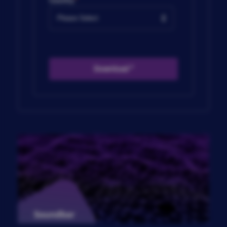
Country
*