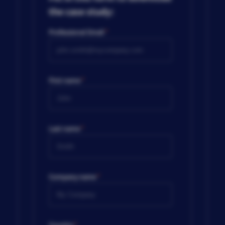
the case study:
Professional Email
*
First name
*
Last name
*
Company name
*