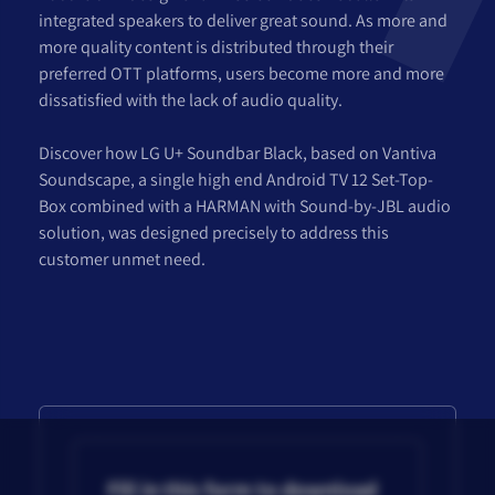
integrated speakers to deliver great sound. As more and
more quality content is distributed through their
preferred OTT platforms, users become more and more
dissatisfied with the lack of audio quality.
Discover how LG U+ Soundbar Black, based on Vantiva
Soundscape, a single high end Android TV 12 Set-Top-
Box combined with a HARMAN with Sound-by-JBL audio
solution, was designed precisely to address this
customer unmet need.
Fill in this form to download